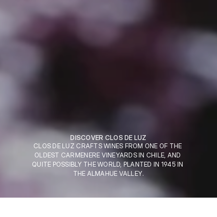
DISCOVER CLOS DE LUZ
CLOS DE LUZ CRAFTS WINES FROM ONE OF THE 
OLDEST CARMENERE VINEYARDS IN CHILE, AND 
QUITE POSSIBLY THE WORLD, PLANTED IN 1945 IN 
THE ALMAHUE VALLEY.