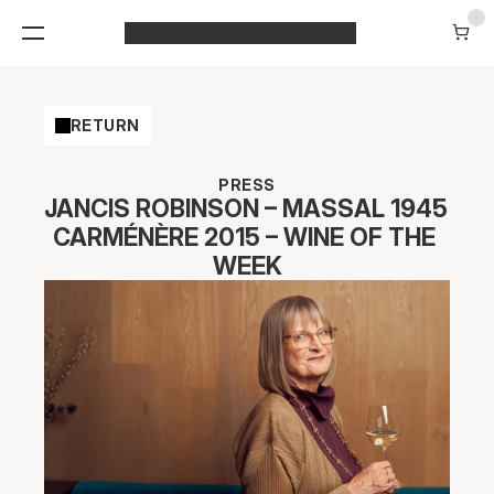
RETURN
PRESS
JANCIS ROBINSON – MASSAL 1945 
CARMÉNÈRE 2015 – WINE OF THE 
WEEK