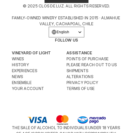
© 2025 CLOS DE LUZ. ALL RIGHTS RESERVED.
FAMILY-OWNED WINERY ESTABLISHED IN 2015 · ALMAHUE 
VALLEY, CACHAPOAL, CHILE
Select Language
English
FOLLOW US
VINEYARD OF LIGHT
ASSISTANCE
WINES
POINTS OF PURCHASE
HISTORY
PLEASE REACH OUT TO US
EXPERIENCES
SHIPMENTS
NEWS
ALTERATIONS
ENSEMBLE
PRIVACY POLICY
YOUR ACCOUNT
TERMS OF USE
THE SALE OF ALCOHOL TO INDIVIDUALS UNDER 18 YEARS 