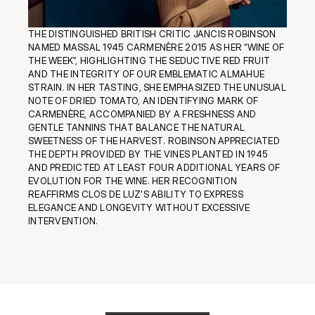
THE DISTINGUISHED BRITISH CRITIC JANCIS ROBINSON 
NAMED MASSAL 1945 CARMENÈRE 2015 AS HER “WINE OF 
THE WEEK”, HIGHLIGHTING THE SEDUCTIVE RED FRUIT 
AND THE INTEGRITY OF OUR EMBLEMATIC ALMAHUE 
STRAIN. IN HER TASTING, SHE EMPHASIZED THE UNUSUAL 
NOTE OF DRIED TOMATO, AN IDENTIFYING MARK OF 
CARMENÈRE, ACCOMPANIED BY A FRESHNESS AND 
GENTLE TANNINS THAT BALANCE THE NATURAL 
SWEETNESS OF THE HARVEST. ROBINSON APPRECIATED 
THE DEPTH PROVIDED BY THE VINES PLANTED IN 1945 
AND PREDICTED AT LEAST FOUR ADDITIONAL YEARS OF 
EVOLUTION FOR THE WINE. HER RECOGNITION 
REAFFIRMS CLOS DE LUZ'S ABILITY TO EXPRESS 
ELEGANCE AND LONGEVITY WITHOUT EXCESSIVE 
INTERVENTION.